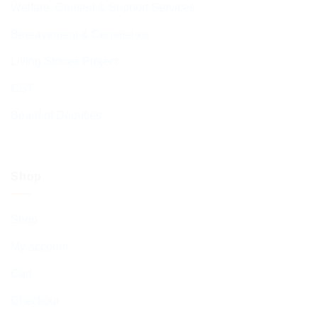
Welfare, Chesed & Support Services
Bereavement & Cemeteries
Living Stones Project
CST
Board of Deputies
Shop
Shop
My account
Cart
Checkout