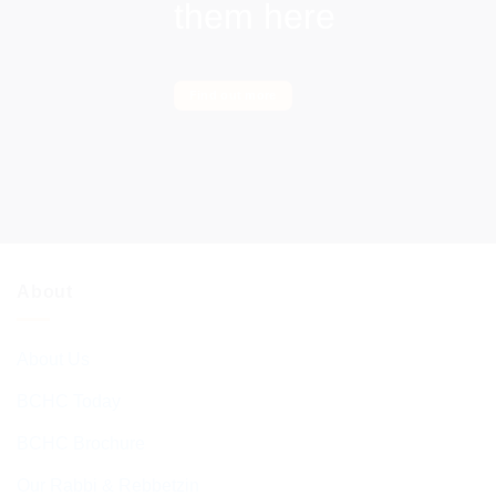
them here
Find out more
About
About Us
BCHC Today
BCHC Brochure
Our Rabbi & Rebbetzin