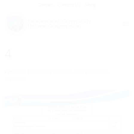
Skip
Donate
Contact Us
Shop
to
content
4
Published
19/03/2026
at
1414 × 2000
in
Services
Timetable