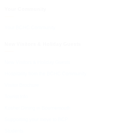
Your Community
Your BCHC Community
New Visitors & Holiday Guests
New Visitors & Holiday Guests
Hospitality from the BCHC Community
Visitor Brochure
Tourist Info
Kosher Dining in Bournemouth
Supporting your move to BCP
Students