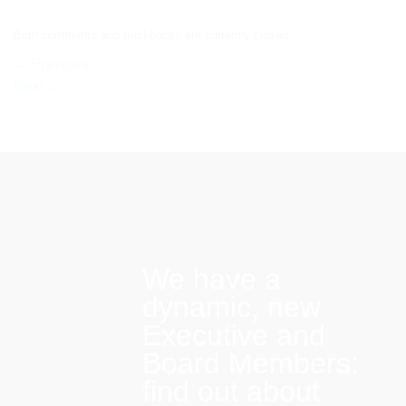
Both comments and trackbacks are currently closed.
←
Previous
Next
→
We have a
dynamic, new
Executive and
Board Members:
find out about