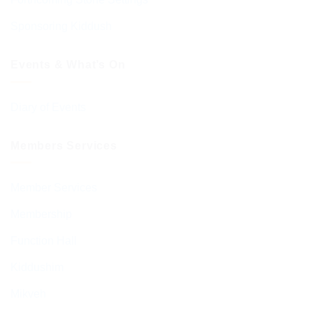
Sponsoring Kiddush
Events & What’s On
Diary of Events
Members Services
Member Services
Membership
Function Hall
Kiddushim
Mikveh