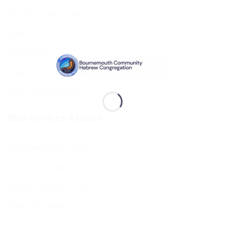
The Executive & Board
Ruach
Our History
Data Privacy & GDPR
Terms and Conditions
Shul Services & Luach
Shul Services & Luach
Services Timetable
Jewish Calendar 5786
Sephardi Services
Forthcoming Stone Settings