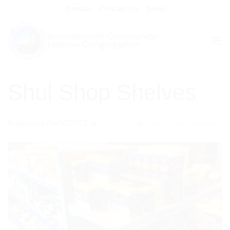
Skip
Donate
Contact Us
Shop
to
content
Shul Shop Shelves
Published
04/04/2022
at
700 × 451
in
Shul Shop Shelves