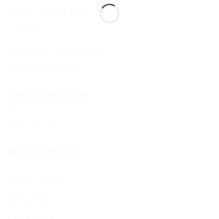
Jewish Calendar 5786
Sephardi Services
Forthcoming Stone Settings
Sponsoring Kiddush
Events & What’s On
Diary of Events
Members Services
Member Services
Membership
Function Hall