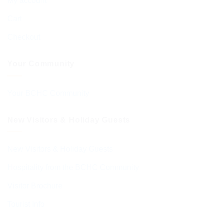
My account
Cart
Checkout
Your Community
Your BCHC Community
New Visitors & Holiday Guests
New Visitors & Holiday Guests
Hospitality from the BCHC Community
Visitor Brochure
Tourist Info