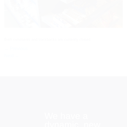
Both comments and trackbacks are currently closed.
←
Previous
Next
→
We have a
dynamic, new