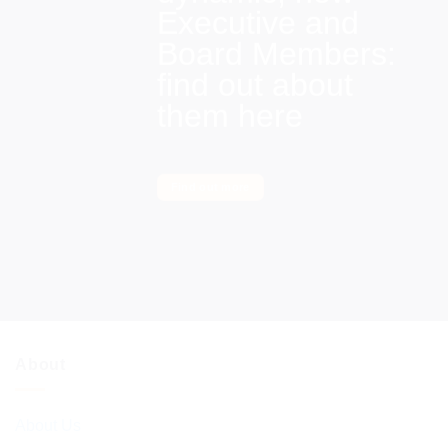
Executive and
Board Members:
find out about
them here
Find out more
About
About Us