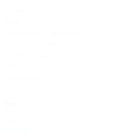
Kiddushim
Mikveh
Welfare, Chesed & Support Services
Bereavement & Cemeteries
Living Stones Project
CST
Board of Deputies
Shop
Shop