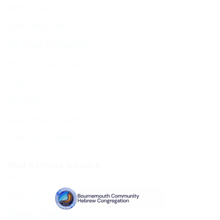
BCHC Today
BCHC Brochure
Our Rabbi & Rebbetzin
The Executive & Board
Ruach
Our History
Data Privacy & GDPR
Terms and Conditions
Shul Services & Luach
Shul Services & Luach
Services Timetable