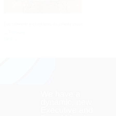
Both comments and trackbacks are currently closed.
←
Previous
Next
→
We have a
dynamic, new
Executive and