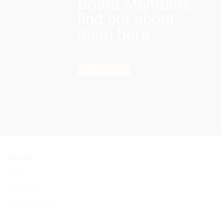
Board Members:
find out about
them here
Find out more
About
About Us
BCHC Today