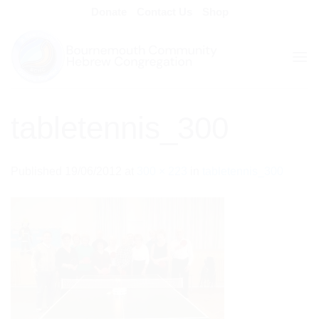
Skip
Donate
Contact Us
Shop
to
content
tabletennis_300
Published
19/06/2012
at
300 × 223
in
tabletennis_300