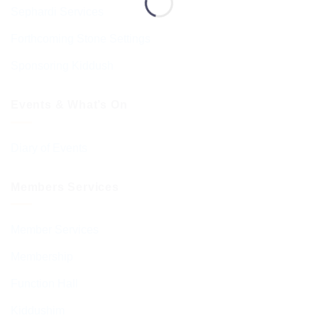
Sephardi Services
Forthcoming Stone Settings
Sponsoring Kiddush
Events & What’s On
Diary of Events
Members Services
Member Services
Membership
Function Hall
Kiddushim