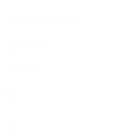
Mikveh
Welfare, Chesed & Support Services
Bereavement & Cemeteries
Living Stones Project
CST
Board of Deputies
Shop
Shop
My account
Cart