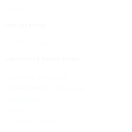
Checkout
Your Community
Your BCHC Community
New Visitors & Holiday Guests
New Visitors & Holiday Guests
Hospitality from the BCHC Community
Visitor Brochure
Tourist Info
Kosher Dining in Bournemouth