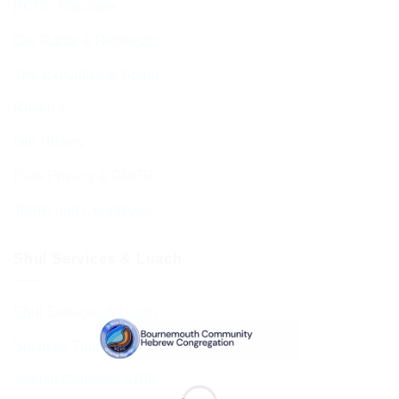
BCHC Brochure
Our Rabbi & Rebbetzin
The Executive & Board
Ruach
Our History
Data Privacy & GDPR
Terms and Conditions
Shul Services & Luach
Shul Services & Luach
Services Timetable
Jewish Calendar 5786