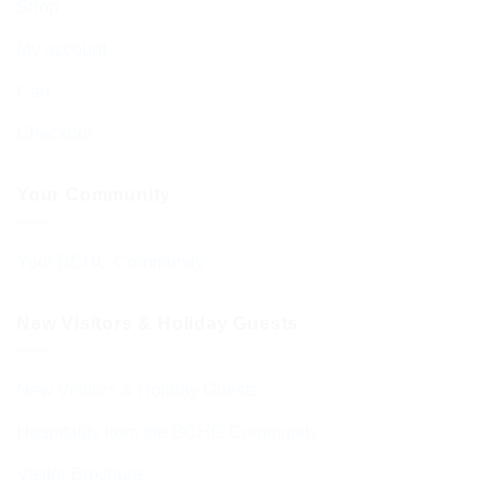
Shop
My account
Cart
Checkout
Your Community
Your BCHC Community
New Visitors & Holiday Guests
New Visitors & Holiday Guests
Hospitality from the BCHC Community
Visitor Brochure