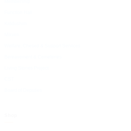
Membership
Function Hall
Kiddushim
Mikveh
Welfare, Chesed & Support Services
Bereavement & Cemeteries
Living Stones Project
CST
Board of Deputies
Shop