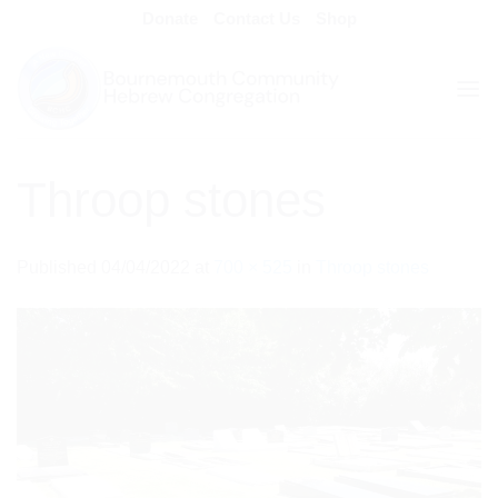
Skip
Donate
Contact Us
Shop
to
content
Throop stones
Published
04/04/2022
at
700 × 525
in
Throop stones