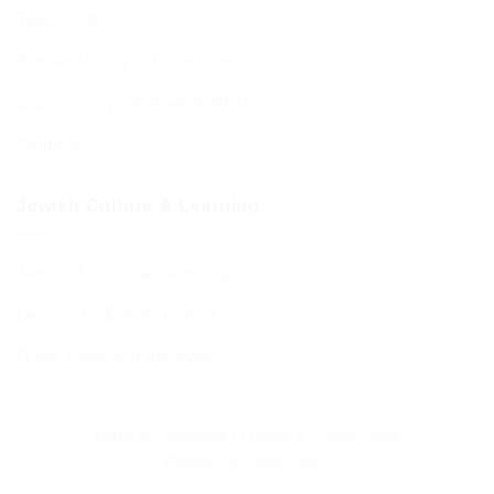
Tourist Info
Kosher Dining in Bournemouth
Supporting your move to BCP
Students
Jewish Culture & Learning
Jewish & Cultural Learning
Learning – Events Listing
D’var Torah and Archives
Terms & Conditions
|
Privacy & Cookie Policy
Website by
Digital Storm