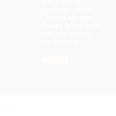
We have a
dynamic, new
Executive and
Board Members:
find out about
them here
Find out more
About