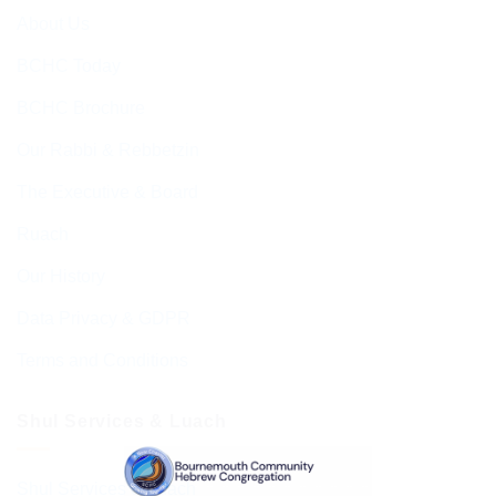
About Us
BCHC Today
BCHC Brochure
Our Rabbi & Rebbetzin
The Executive & Board
Ruach
Our History
Data Privacy & GDPR
Terms and Conditions
Shul Services & Luach
Shul Services & Luach