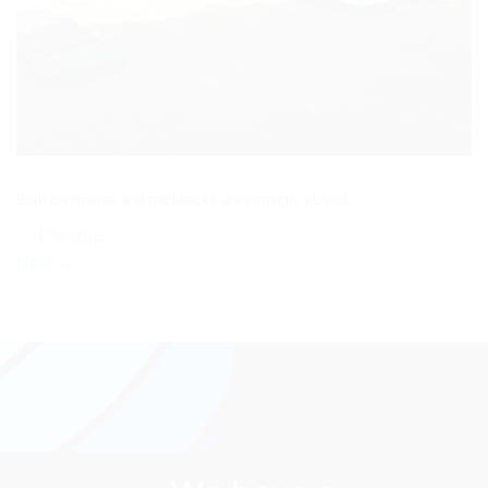
Both comments and trackbacks are currently closed.
←
Previous
Next
→