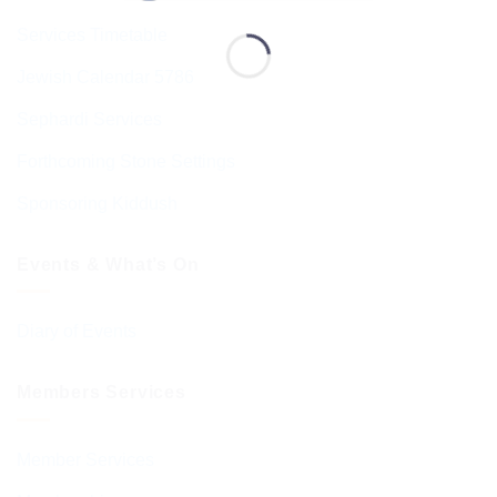
Services Timetable
Jewish Calendar 5786
Sephardi Services
Forthcoming Stone Settings
Sponsoring Kiddush
Events & What’s On
Diary of Events
Members Services
Member Services