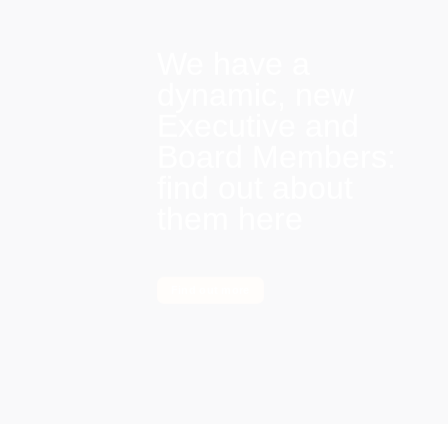
We have a
dynamic, new
Executive and
Board Members:
find out about
them here
Find out more