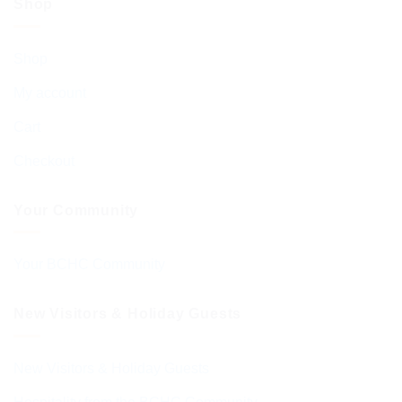
Shop
Shop
My account
Cart
Checkout
Your Community
Your BCHC Community
New Visitors & Holiday Guests
New Visitors & Holiday Guests