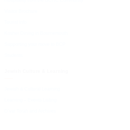
Hospitality from the BCHC Community
Visitor Brochure
Tourist Info
Kosher Dining in Bournemouth
Supporting your move to BCP
Students
Jewish Culture & Learning
Jewish & Cultural Learning
Learning – Events Listing
D’var Torah and Archives