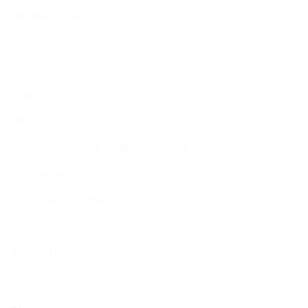
Member Services
Membership
Function Hall
Kiddushim
Mikveh
Welfare, Chesed & Support Services
Bereavement & Cemeteries
Living Stones Project
CST
Board of Deputies