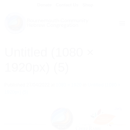
Skip
Donate
Contact Us
Shop
to
content
Untitled (1080 ×
1920px) (5)
Published
27/04/2022
at
1080 × 1920
in
Untitled (1080 ×
1920px) (5)