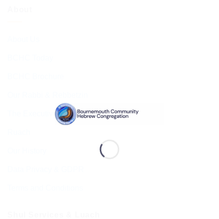
About
About Us
BCHC Today
BCHC Brochure
Our Rabbi & Rebbetzin
The Executive & Board
Ruach
Our History
Data Privacy & GDPR
Terms and Conditions
Shul Services & Luach