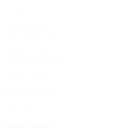
Shul Services & Luach
Services Timetable
Jewish Calendar 5786
Sephardi Services
Forthcoming Stone Settings
Sponsoring Kiddush
Events & What’s On
Diary of Events
Members Services