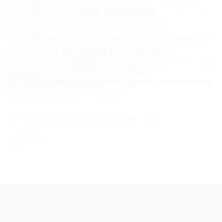
Both comments and trackbacks are currently closed.
←
Previous
Next
→