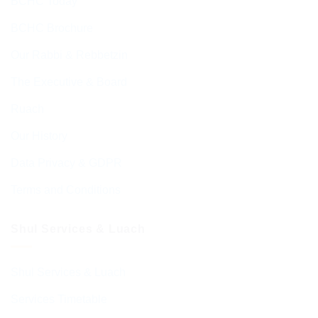
BCHC Today
BCHC Brochure
Our Rabbi & Rebbetzin
The Executive & Board
Ruach
Our History
Data Privacy & GDPR
Terms and Conditions
Shul Services & Luach
Shul Services & Luach
Services Timetable