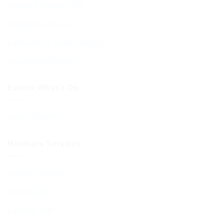
Jewish Calendar 5786
Sephardi Services
Forthcoming Stone Settings
Sponsoring Kiddush
Events What’s On
Diary of Events
Members Services
Member Services
Membership
Function Hall