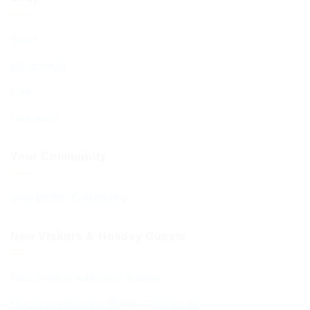
Shop
My account
Cart
Checkout
Your Community
Your BCHC Community
New Visitors & Holiday Guests
New Visitors & Holiday Guests
Hospitality from the BCHC Community