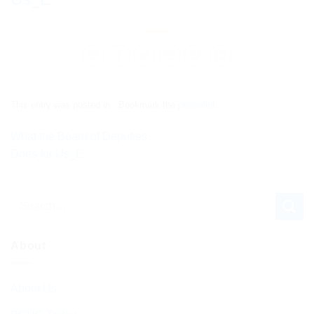
This entry was posted in . Bookmark the
permalink
.
What the Board of Deputies
Does for Us_E
About
About Us