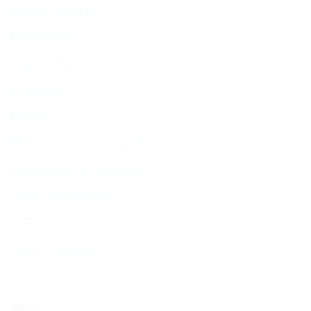
Member Services
Membership
Function Hall
Kiddushim
Mikveh
Welfare, Chesed & Support Services
Bereavement & Cemeteries
Living Stones Project
CST
Board of Deputies
Shop