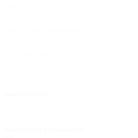
Kiddushim
Mikveh
Welfare, Chesed & Support Services
Bereavement & Cemeteries
Living Stones Project
CST
Board of Deputies
Your Community
Your BCHC Community
New Visitors & Holiday Guests