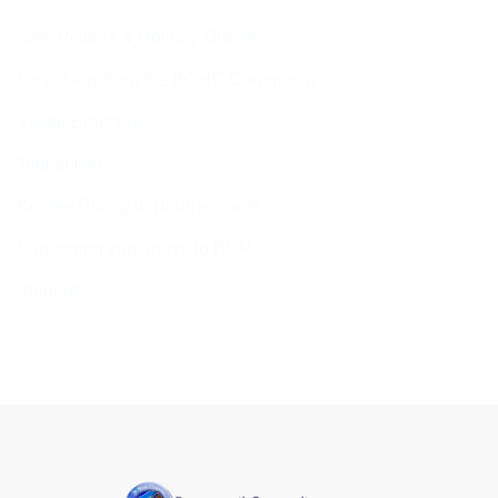
New Visitors & Holiday Guests
Hospitality from the BCHC Community
Visitor Brochure
Tourist Info
Kosher Dining in Bournemouth
Supporting your move to BCP
Students