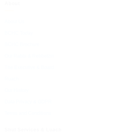
About
About Us
BCHC Today
BCHC Brochure
Our Rabbi & Rebbetzin
The Executive & Board
Ruach
Our History
Data Privacy & GDPR
Terms and Conditions
Shul Services & Luach