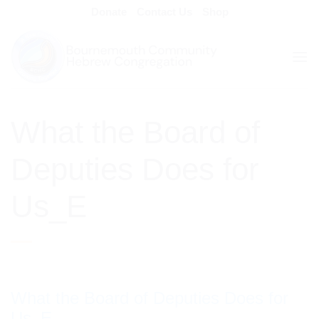
Skip
Donate
Contact Us
Shop
to
content
What the Board of
Deputies Does for
Us_E
What the Board of Deputies Does for
Us_E