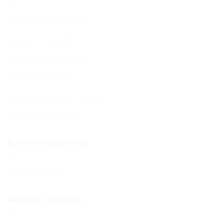
Shul Services & Luach
Services Timetable
Jewish Calendar 5786
Sephardi Services
Forthcoming Stone Settings
Sponsoring Kiddush
Events & What’s On
Diary of Events
Members Services