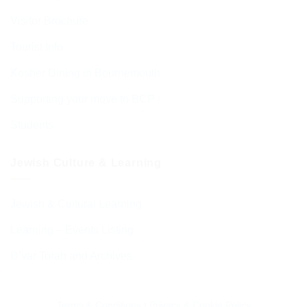
Visitor Brochure
Tourist Info
Kosher Dining in Bournemouth
Supporting your move to BCP
Students
Jewish Culture & Learning
Jewish & Cultural Learning
Learning – Events Listing
D’var Torah and Archives
Terms & Conditions
|
Privacy & Cookie Policy