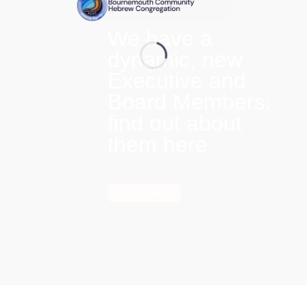
We have a
dynamic, new
Executive and
Board Members:
find out about
them here
Find out more