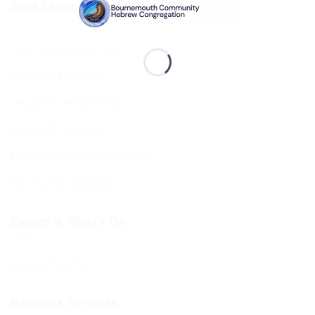
Shul Services & Luach
Shul Services & Luach
Services Timetable
Jewish Calendar 5786
Sephardi Services
Forthcoming Stone Settings
Sponsoring Kiddush
Events & What’s On
Diary of Events
Members Services