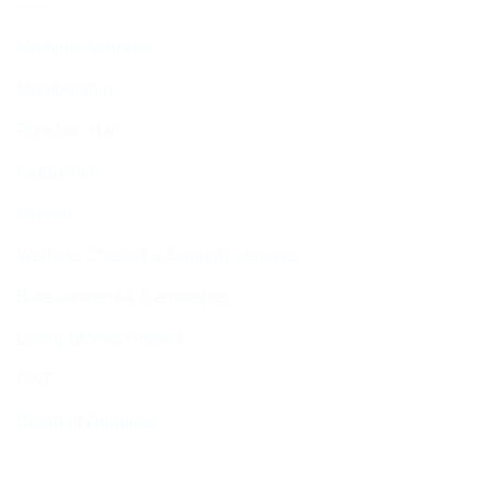
Member Services
Membership
Function Hall
Kiddushim
Mikveh
Welfare, Chesed & Support Services
Bereavement & Cemeteries
Living Stones Project
CST
Board of Deputies