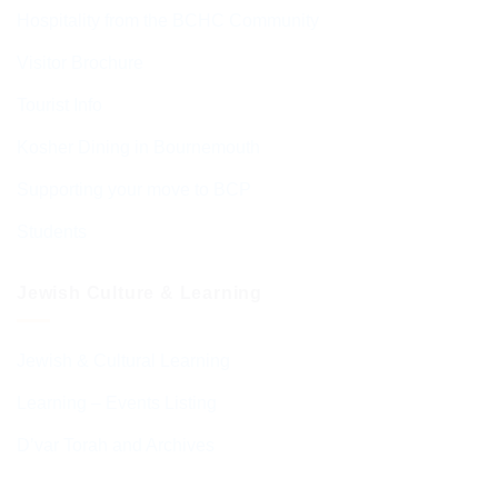
Hospitality from the BCHC Community
Visitor Brochure
Tourist Info
Kosher Dining in Bournemouth
Supporting your move to BCP
Students
Jewish Culture & Learning
Jewish & Cultural Learning
Learning – Events Listing
D’var Torah and Archives