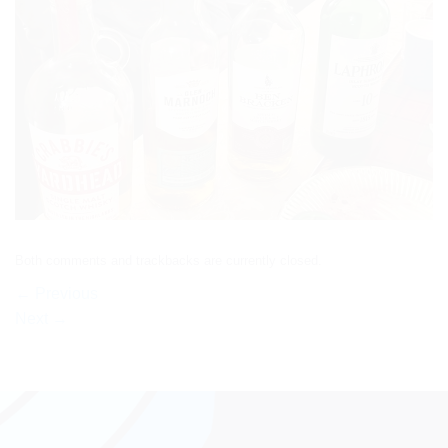
Both comments and trackbacks are currently closed.
←
Previous
Next
→