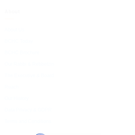
About
About Us
BCHC Today
BCHC Brochure
Our Rabbi & Rebbetzin
The Executive & Board
Ruach
Our History
Data Privacy & GDPR
Terms and Conditions