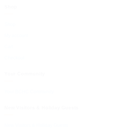
Shop
Shop
My account
Cart
Checkout
Your Community
Your BCHC Community
New Visitors & Holiday Guests
New Visitors & Holiday Guests