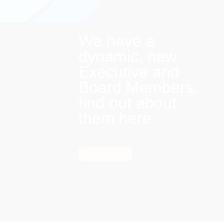
We have a
dynamic, new
Executive and
Board Members:
find out about
them here
Find out more