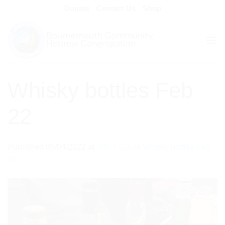
Skip
Donate
Contact Us
Shop
to
content
Whisky bottles Feb
22
Published
05/04/2022
at
700 × 525
in
Whisky bottles Feb
22