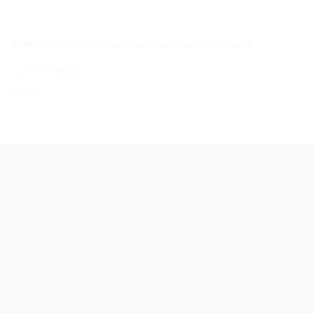
Both comments and trackbacks are currently closed.
←
Previous
Next
→