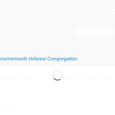
them h
Find out more
vices & Luach
Events & What’s On
ces & Luach
Diary of Events
imetable