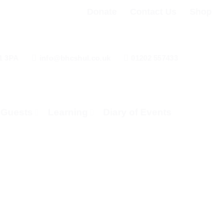
Donate
Contact Us
Shop
1 3PA
info@bhcshul.co.uk
01202 557433
& Guests
Learning
Diary of Events