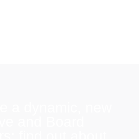
e a dynamic, new
ive and Board
: find out about