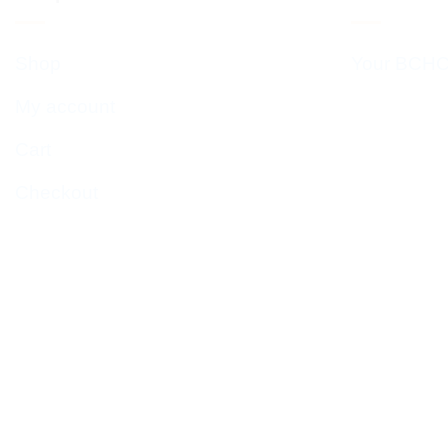
Shop
Your BCHC
My account
Cart
Checkout