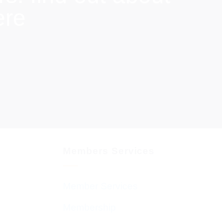
ere
Members Services
Member Services
Membership