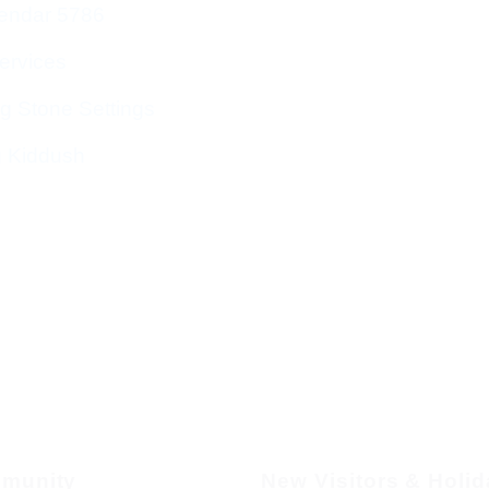
endar 5786
ervices
g Stone Settings
g Kiddush
munity
New Visitors & Holi