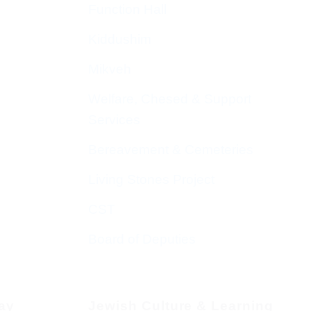
Function Hall
Kiddushim
Mikveh
Welfare, Chesed & Support
Services
Bereavement & Cemeteries
Living Stones Project
CST
Board of Deputies
day
Jewish Culture & Learning