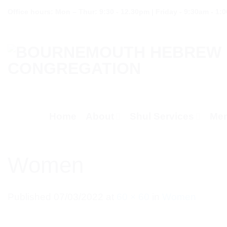
Skip
Office hours: Mon – Thur: 9:30 - 12.30pm | Friday - 9:30am - 1:
to
content
Home
About
Shul Services
Mem
Women
Published
07/03/2022
at
60 × 60
in
Women