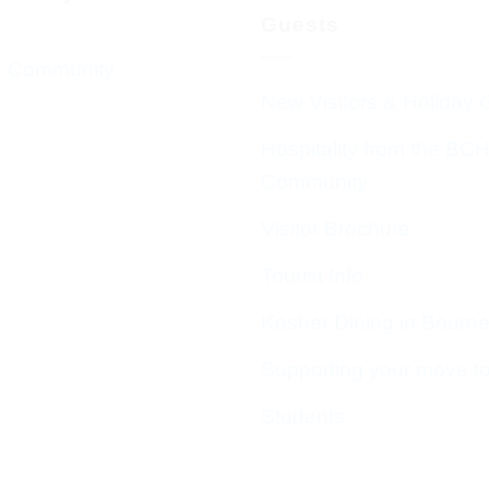
Guests
 Community
New Visitors & Holiday 
Hospitality from the BC
Community
Visitor Brochure
Tourist Info
Kosher Dining in Bourn
Supporting your move t
Students