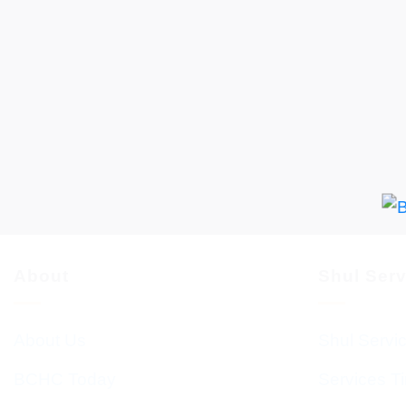
About
Shul Ser
About Us
Shul Servi
BCHC Today
Services T