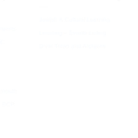
Jewish & Cultural Learning
Guests
Learning – Events Listing
HC
D’var Torah and Archives
emouth
o BCP