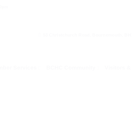
00pm
53 Christchurch Road, Bournemouth, BH
ber Services
BCHC Community
Visitors 