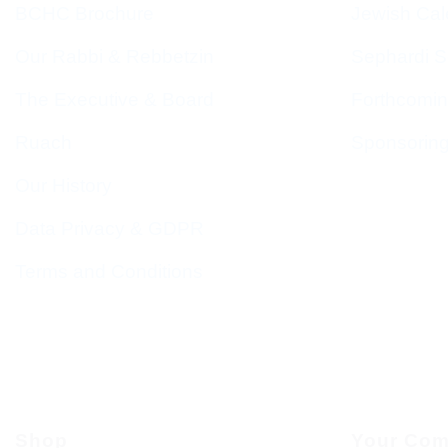
BCHC Brochure
Jewish Cal
Our Rabbi & Rebbetzin
Sephardi S
The Executive & Board
Forthcomin
Ruach
Sponsorin
Our History
Data Privacy & GDPR
Terms and Conditions
Shop
Your Com