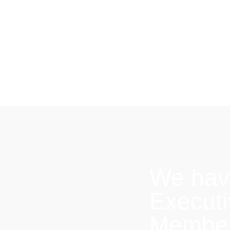
We hav
Execut
Members