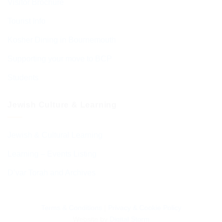
Visitor Brochure
Tourist Info
Kosher Dining in Bournemouth
Supporting your move to BCP
Students
Jewish Culture & Learning
Jewish & Cultural Learning
Learning – Events Listing
D’var Torah and Archives
Terms & Conditions
|
Privacy & Cookie Policy
Website by
Digital Storm