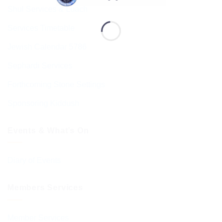
Shul Services & Luach
Services Timetable
Jewish Calendar 5786
Sephardi Services
Forthcoming Stone Settings
Sponsoring Kiddush
Events & What’s On
Diary of Events
Members Services
Member Services