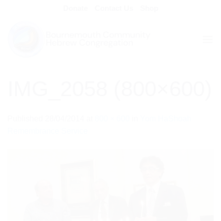
Skip
Donate
Contact Us
Shop
to
content
IMG_2058 (800×600)
Published
28/04/2014
at
800 × 600
in
Yom HaShoah
Remembrance Service