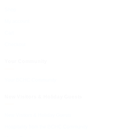
Shop
My account
Cart
Checkout
Your Community
Your BCHC Community
New Visitors & Holiday Guests
New Visitors & Holiday Guests
Hospitality from the BCHC Community