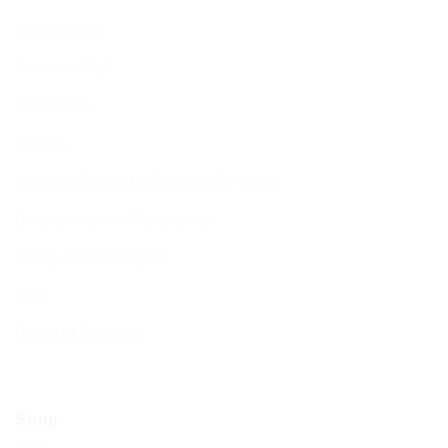
Membership
Function Hall
Kiddushim
Mikveh
Welfare, Chesed & Support Services
Bereavement & Cemeteries
Living Stones Project
CST
Board of Deputies
Shop