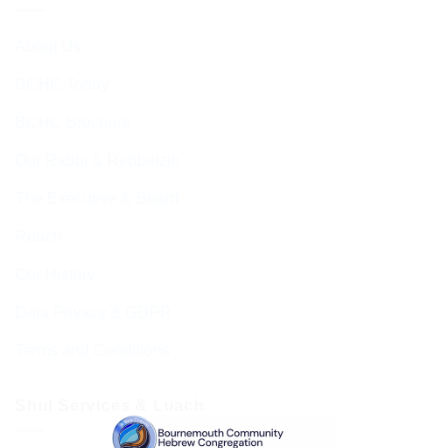
About Us
BCHC Today
BCHC Brochure
Our Rabbi & Rebbetzin
The Executive & Board
Ruach
Our History
Data Privacy & GDPR
Terms and Conditions
Shul Services & Luach