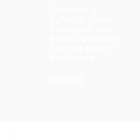
We have a
dynamic, new
Executive and
Board Members:
find out about
them here
Find out more
About