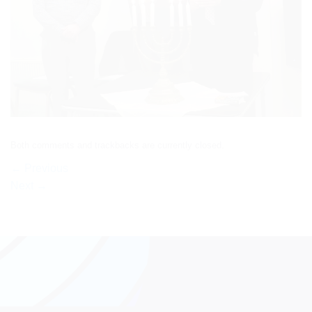
Both comments and trackbacks are currently closed.
←
Previous
Next
→