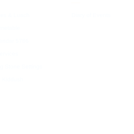
ces & Luach
Diary of Events
imetable
endar 5786
ervices
g Stone Settings
g Kiddush