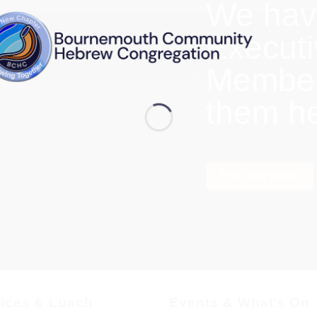
We hav
Execut
Members
them h
Find out more
vices & Luach
Events & What’s On