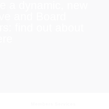
e a dynamic, new
ive and Board
: find out about
ere
Members Services