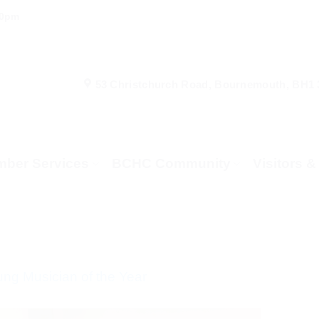
00pm
53 Christchurch Road, Bournemouth, BH1
ber Services
BCHC Community
Visitors 
g Musician of the Year