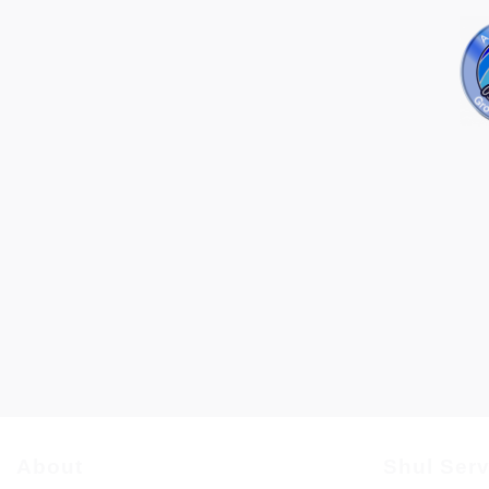
About
Shul Ser