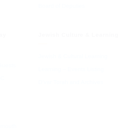
Board of Deputies
day
Jewish Culture & Learning
Jewish & Cultural Learning
Guests
Learning – Events Listing
HC
D’var Torah and Archives
emouth