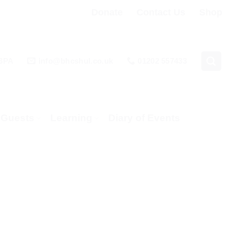
Donate
Contact Us
Shop
 3PA
info@bhcshul.co.uk
01202 557433
& Guests
Learning
Diary of Events