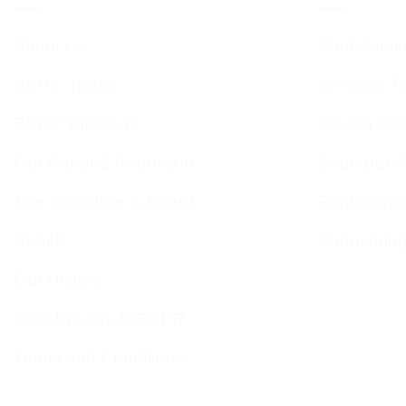
About Us
Shul Servi
BCHC Today
Services T
BCHC Brochure
Jewish Cal
Our Rabbi & Rebbetzin
Sephardi S
The Executive & Board
Forthcomin
Ruach
Sponsorin
Our History
Data Privacy & GDPR
Terms and Conditions