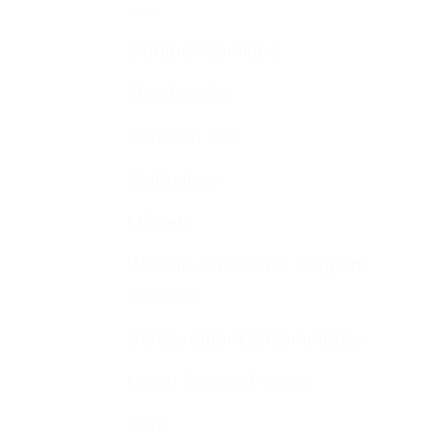
Member Services
Membership
Function Hall
Kiddushim
Mikveh
Welfare, Chesed & Support
Services
Bereavement & Cemeteries
Living Stones Project
CST