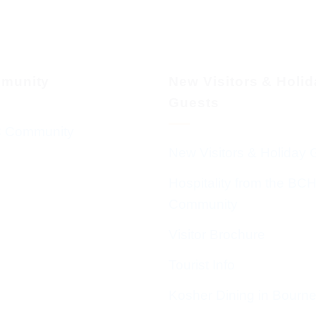
munity
New Visitors & Holi
Guests
 Community
New Visitors & Holiday 
Hospitality from the BC
Community
Visitor Brochure
Tourist Info
Kosher Dining in Bourn