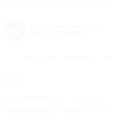
Skip
Office hours: Mon – Thur: 9:30 - 12.30pm | Friday - 9:30am - 1:
to
content
Home
About
Shul Services
Mem
040
Published
30/03/2014
at
800 × 601
in
Emunah Youn