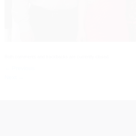
Both comments and trackbacks are currently closed.
←
Previous
Next
→