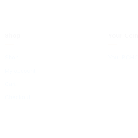
Shop
Your Com
Shop
Your BCHC
My account
Cart
Checkout