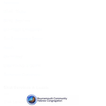
About Us
BCHC Today
BCHC Brochure
Our Rabbi & Rebbetzin
The Executive & Board
Ruach
Our History
Data Privacy & GDPR
Terms and Conditions
Shul Services & Luach
Shul Services & Luach