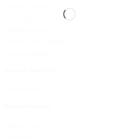
Services Timetable
Jewish Calendar 5786
Sephardi Services
Forthcoming Stone Settings
Sponsoring Kiddush
Events & What’s On
Diary of Events
Members Services
Member Services
Membership