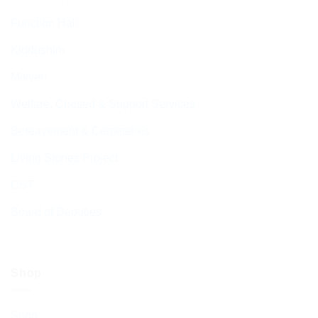
Function Hall
Kiddushim
Mikveh
Welfare, Chesed & Support Services
Bereavement & Cemeteries
Living Stones Project
CST
Board of Deputies
Shop
Shop