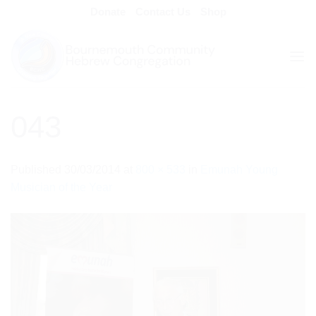
Skip
Donate
Contact Us
Shop
to
content
043
Published
30/03/2014
at
800 × 533
in
Emunah Young
Musician of the Year