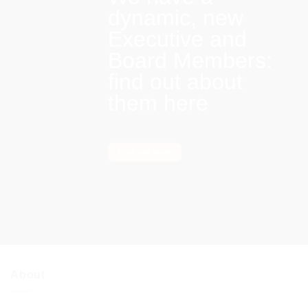
dynamic, new
Executive and
Board Members:
find out about
them here
Find out more
About