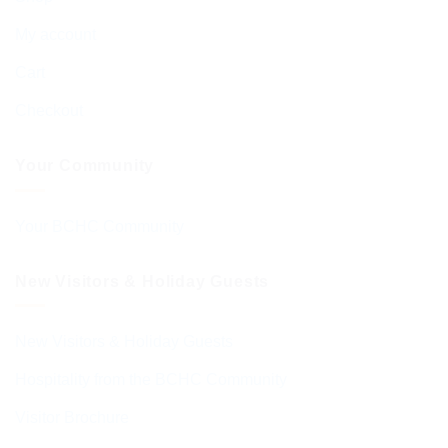
My account
Cart
Checkout
Your Community
Your BCHC Community
New Visitors & Holiday Guests
New Visitors & Holiday Guests
Hospitality from the BCHC Community
Visitor Brochure