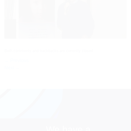
Both comments and trackbacks are currently closed.
←
Previous
Next
→
We have a